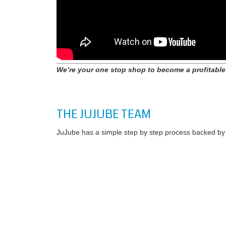
We’re your one stop shop to become a profitable
THE JUJUBE TEAM
JuJube has a simple step by step process backed by a