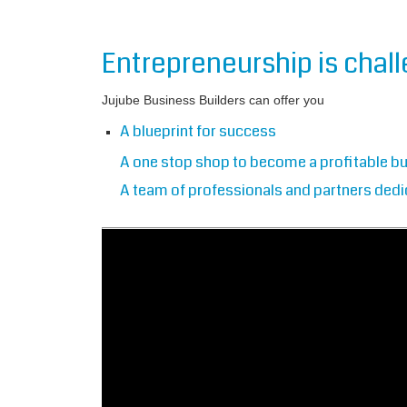
Entrepreneurship is chal
Jujube Business Builders can offer you
A blueprint for success
A one stop shop to become a profitable b
A team of professionals and partners dedi