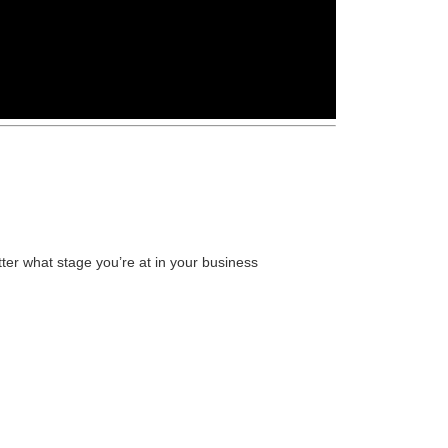
ter what stage you’re at in your business