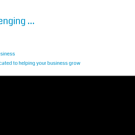
lenging …
usiness
cated to helping your business grow