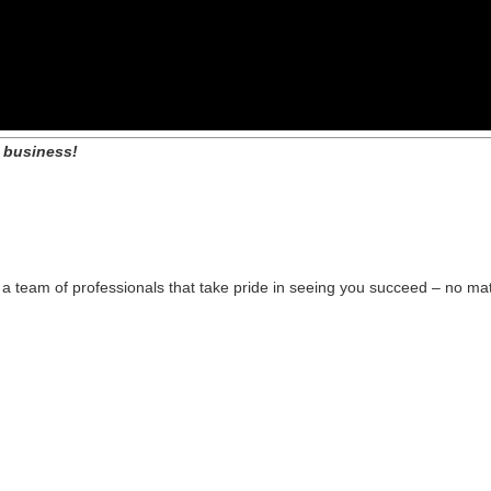
 business!
 team of professionals that take pride in seeing you succeed – no mat