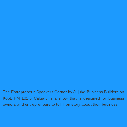
The Entrepreneur Speakers Corner by Jujube Business Builders on
KooL FM 101.5 Calgary is a show that is designed for business
owners and entrepreneurs to tell their story about their business.