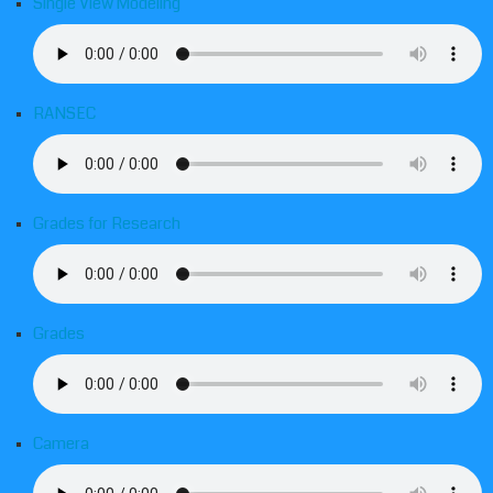
Single View Modeling
RANSEC
Grades for Research
Grades
Camera