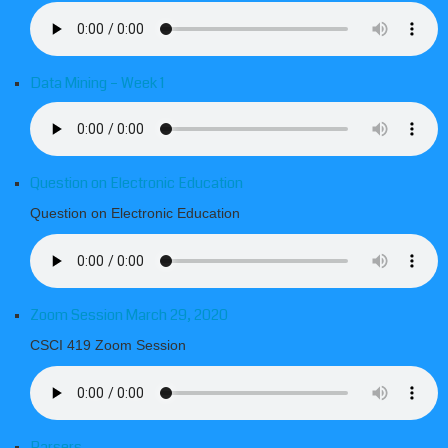
Data Mining – Week 1
Question on Electronic Education
Question on Electronic Education
Zoom Session March 29, 2020
CSCI 419 Zoom Session
Parsers