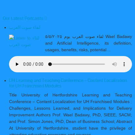
Our Latest Podcasts
لقاء صوت العرب
لقاء صوت العرب يوم ٥/٥/٢٠٢٥ Wael Badawy
and Artificial Intelligence, its definition,
usages, benefits, risks, potential…
UH Learning and Teaching Conference – Content Localization
for UH Franchised Modules
Title University of Hertfordshire Learning and Teaching
Conference – Content Localization for UH Franchised Modules :
Challenges, Lessons Learned, and Implications for Delivery
Improvement Authors Prof. Wael Badawy, PhD, SIEEE, SACM;
and Prof. Simon Jones, PhD, Dean of Business School, Abstract
At University of Hertfordshire, student have the privilege of
attending education programs and courses…