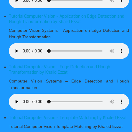
Tutorial Computer Vision – Application on Edge Detection and
Hough Transformation by Khalid Ezzat
Computer Vision Systems – Application on Edge Detection and
Hough Transformation
Tutorial Computer Vision – Edge Detection and Hough
Transformation by Khalid Ezzat
Computer Vision Systems – Edge Detection and Hough
Transformation
Tutorial Computer Vision – Template Matching by Khaled Ezzat
Tutorial Computer Vision Template Matching by Khaled Ezzat