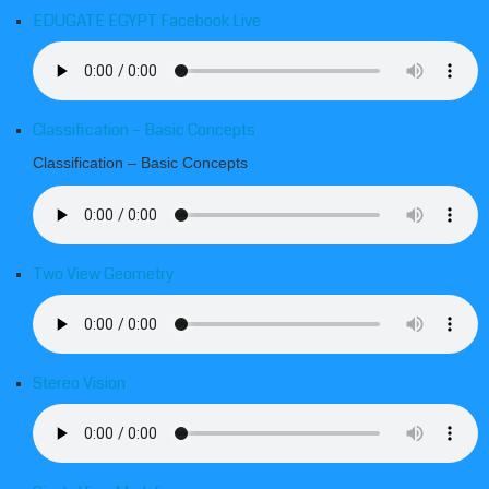
EDUGATE EGYPT Facebook Live
Classification – Basic Concepts
Classification – Basic Concepts
Two View Geometry
Stereo Vision