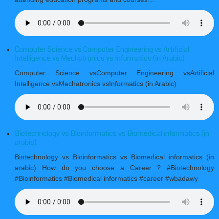
Computer Science vs Computer Engineering vs Artificial
Intelligence vs Mechatronics vs Informatics (in Arabic)
Computer Science vsComputer Engineering vsArtificial
Intelligence vsMechatronics vsInformatics (in Arabic)
Biotechnology vs Bioinformatics vs Biomedical informatics (in
arabic)
Biotechnology vs Bioinformatics vs Biomedical informatics (in
arabic) How do you choose a Career ? #Biotechnology
#Bioinformatics #Biomedical informatics #career #wbadawy